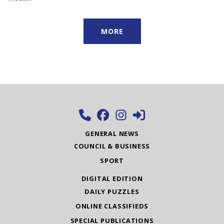
MORE
GENERAL NEWS
COUNCIL & BUSINESS
SPORT
DIGITAL EDITION
DAILY PUZZLES
ONLINE CLASSIFIEDS
SPECIAL PUBLICATIONS