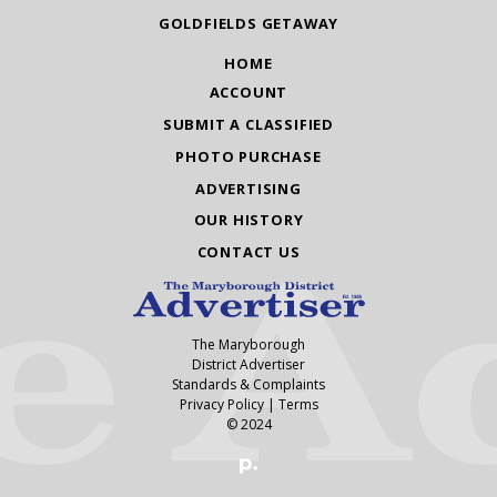
GOLDFIELDS GETAWAY
HOME
ACCOUNT
SUBMIT A CLASSIFIED
PHOTO PURCHASE
ADVERTISING
OUR HISTORY
CONTACT US
The Maryborough
District Advertiser
Standards & Complaints
Privacy Policy
|
Terms
© 2024