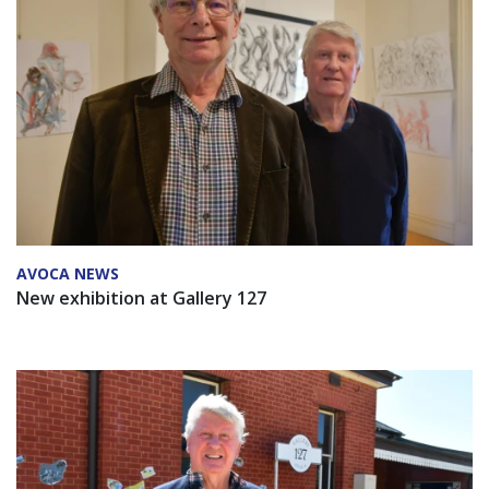
AVOCA NEWS
New exhibition at Gallery 127