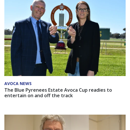
AVOCA NEWS
The Blue Pyrenees Estate Avoca Cup readies to
entertain on and off the track