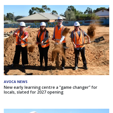
AVOCA NEWS
New early learning centre a “game changer” for
locals, slated for 2027 opening