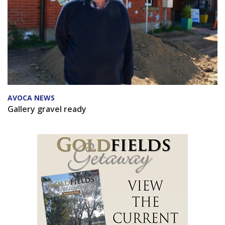
AVOCA NEWS
Gallery gravel ready