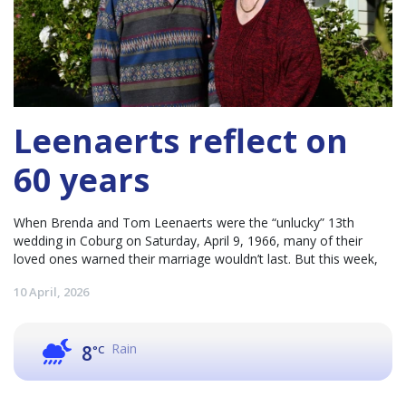
Leenaerts reflect on
60 years
When Brenda and Tom Leenaerts were the “unlucky” 13th
wedding in Coburg on Saturday, April 9, 1966, many of their
loved ones warned their marriage wouldn’t last. But this week,
10 April, 2026
Rain
8
°C