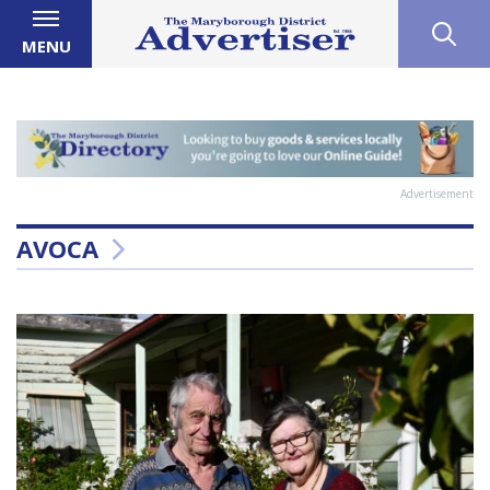
MENU
Advertisement
AVOCA