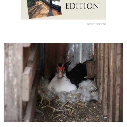
Advertisement