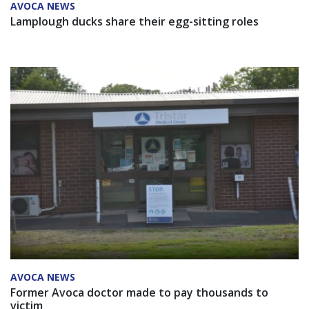
AVOCA NEWS
Lamplough ducks share their egg-sitting roles
AVOCA NEWS
Former Avoca doctor made to pay thousands to
victim