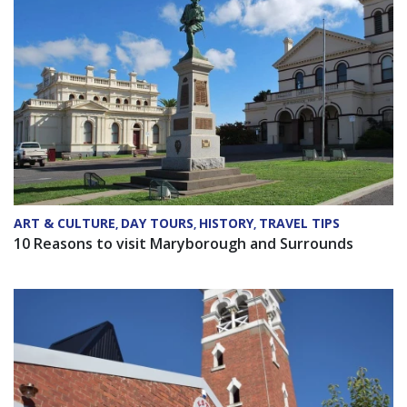
ART & CULTURE
DAY TOURS
HISTORY
TRAVEL TIPS
,
,
,
10 Reasons to visit Maryborough and Surrounds