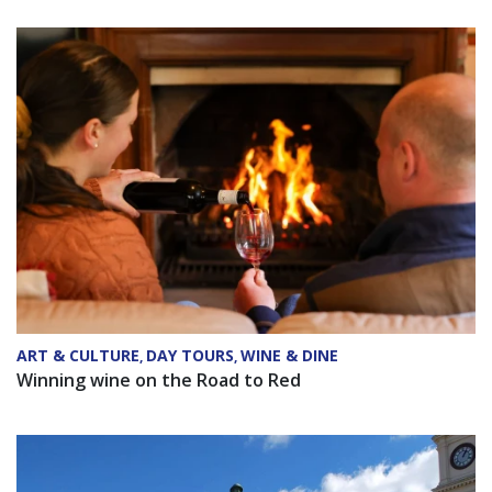
ART & CULTURE
DAY TOURS
WINE & DINE
,
,
Winning wine on the Road to Red