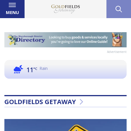
MENU
Advertisement
Rain
11
°C
GOLDFIELDS GETAWAY