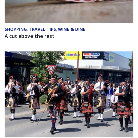
SHOPPING
TRAVEL TIPS
WINE & DINE
,
,
A cut above the rest