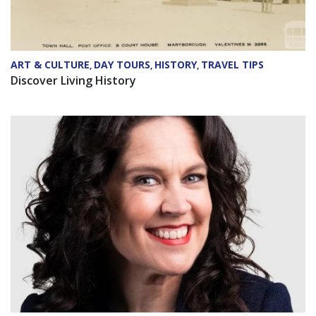
ART & CULTURE
DAY TOURS
HISTORY
TRAVEL TIPS
,
,
,
Discover Living History