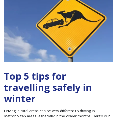
Top 5 tips for
travelling safely in
winter
Driving in rural areas can be very different to driving in
metropolitan areas, especially in the colder months. Here’s our