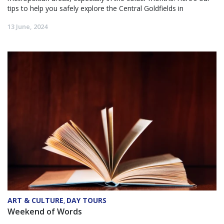
tips to help you safely explore the Central Goldfields in
13 June, 2024
ART & CULTURE
DAY TOURS
,
Weekend of Words