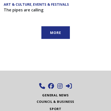
ART & CULTURE
EVENTS & FESTIVALS
,
The pipes are calling
MORE
GENERAL NEWS
COUNCIL & BUSINESS
SPORT