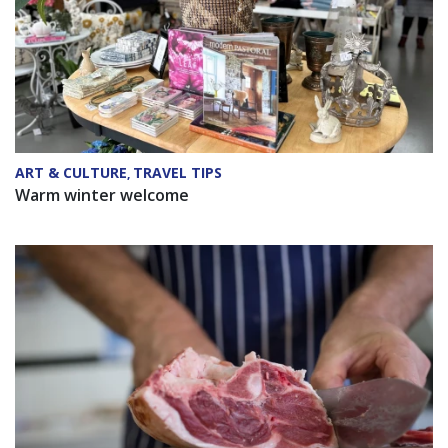
ART & CULTURE
TRAVEL TIPS
,
Warm winter welcome