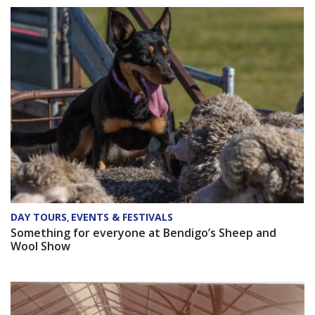
DAY TOURS
EVENTS & FESTIVALS
,
Something for everyone at Bendigo’s Sheep and
Wool Show