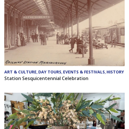
ART & CULTURE
DAY TOURS
EVENTS & FESTIVALS
HISTORY
,
,
,
Station Sesquicentennial Celebration