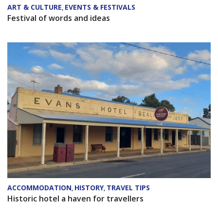
ART & CULTURE
EVENTS & FESTIVALS
,
Festival of words and ideas
ACCOMMODATION
HISTORY
TRAVEL TIPS
,
,
Historic hotel a haven for travellers