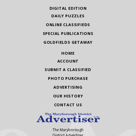
DIGITAL EDITION
DAILY PUZZLES
ONLINE CLASSIFIEDS
SPECIAL PUBLICATIONS
GOLDFIELDS GETAWAY
HOME
ACCOUNT
SUBMIT A CLASSIFIED
PHOTO PURCHASE
ADVERTISING
OUR HISTORY
CONTACT US
The Maryborough
District Advertiser