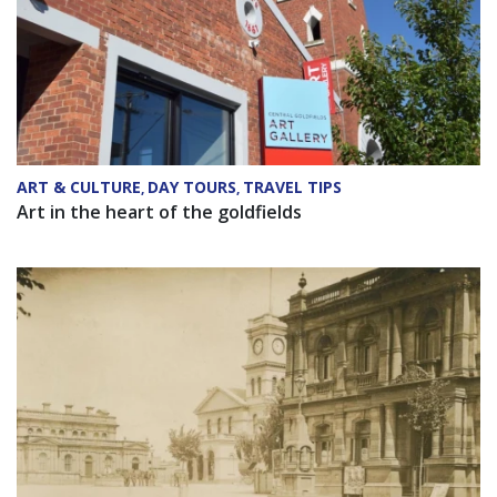
ART & CULTURE
DAY TOURS
TRAVEL TIPS
,
,
Art in the heart of the goldfields