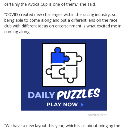
certainly the Avoca Cup is one of them,” she said.
“COVID created new challenges within the racing industry, so
being able to come along and put a different lens on the race
club with different ideas on entertainment is what excited me in
coming along.
Advertisement
“We have a new layout this year, which is all about bringing the