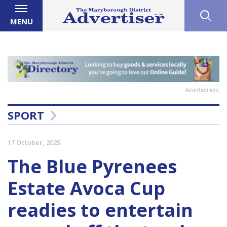
MENU
Advertisement
SPORT
17 October, 2025
The Blue Pyrenees
Estate Avoca Cup
readies to entertain