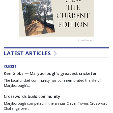
Advertisement
LATEST ARTICLES
CRICKET
Ken Gibbs — Maryborough’s greatest cricketer
The local cricket community has commemorated the life of
Maryborough’s...
Crosswords build community
Maryborough competed in the annual Clever Towns Crossword
Challenge over...