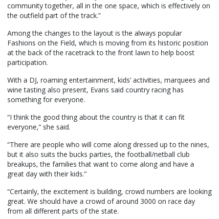
community together, all in the one space, which is effectively on
the outfield part of the track.”
Among the changes to the layout is the always popular
Fashions on the Field, which is moving from its historic position
at the back of the racetrack to the front lawn to help boost
participation.
With a DJ, roaming entertainment, kids’ activities, marquees and
wine tasting also present, Evans said country racing has
something for everyone.
“I think the good thing about the country is that it can fit
everyone,” she said.
“There are people who will come along dressed up to the nines,
but it also suits the bucks parties, the football/netball club
breakups, the families that want to come along and have a
great day with their kids.”
“Certainly, the excitement is building, crowd numbers are looking
great. We should have a crowd of around 3000 on race day
from all different parts of the state.