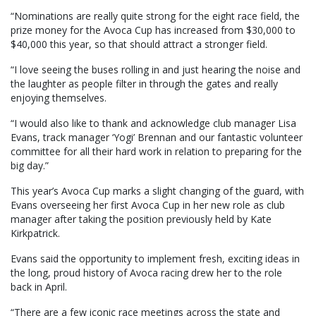
“Nominations are really quite strong for the eight race field, the
prize money for the Avoca Cup has increased from $30,000 to
$40,000 this year, so that should attract a stronger field.
“I love seeing the buses rolling in and just hearing the noise and
the laughter as people filter in through the gates and really
enjoying themselves.
“I would also like to thank and acknowledge club manager Lisa
Evans, track manager ‘Yogi’ Brennan and our fantastic volunteer
committee for all their hard work in relation to preparing for the
big day.”
This year’s Avoca Cup marks a slight changing of the guard, with
Evans overseeing her first Avoca Cup in her new role as club
manager after taking the position previously held by Kate
Kirkpatrick.
Evans said the opportunity to implement fresh, exciting ideas in
the long, proud history of Avoca racing drew her to the role
back in April.
“There are a few iconic race meetings across the state and