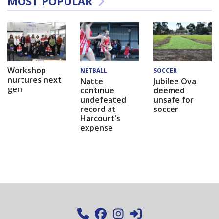
MOST POPULAR
Workshop
NETBALL
SOCCER
nurtures next
Natte
Jubilee Oval
gen
continue
deemed
undefeated
unsafe for
record at
soccer
Harcourt’s
expense