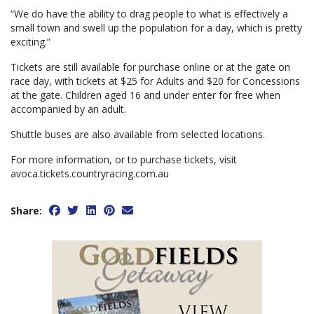
“We do have the ability to drag people to what is effectively a
small town and swell up the population for a day, which is pretty
exciting.”
Tickets are still available for purchase online or at the gate on
race day, with tickets at $25 for Adults and $20 for Concessions
at the gate. Children aged 16 and under enter for free when
accompanied by an adult.
Shuttle buses are also available from selected locations.
For more information, or to purchase tickets, visit
avoca.tickets.countryracing.com.au
Share: