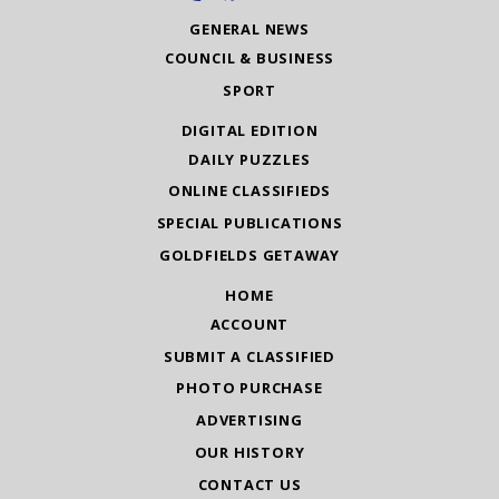
GENERAL NEWS
COUNCIL & BUSINESS
SPORT
DIGITAL EDITION
DAILY PUZZLES
ONLINE CLASSIFIEDS
SPECIAL PUBLICATIONS
GOLDFIELDS GETAWAY
HOME
ACCOUNT
SUBMIT A CLASSIFIED
PHOTO PURCHASE
ADVERTISING
OUR HISTORY
CONTACT US