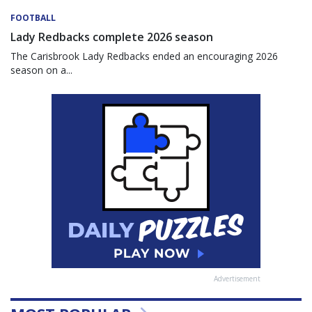
FOOTBALL
Lady Redbacks complete 2026 season
The Carisbrook Lady Redbacks ended an encouraging 2026
season on a...
Advertisement