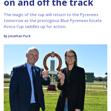
on and off the track
The magic of the cup will return to the Pyrenees
tomorrow as the prestigious Blue Pyrenees Estate
Avoca Cup saddles up for action.
By Jonathan Peck