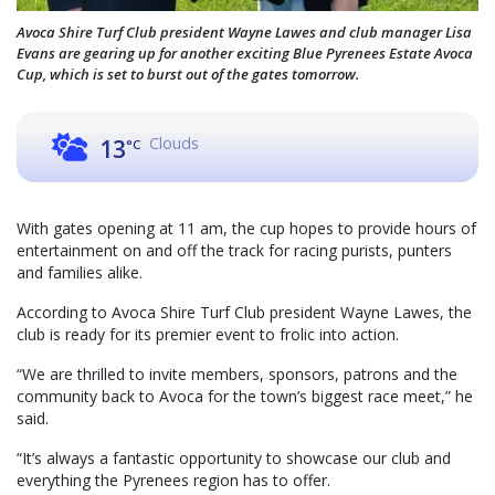
Avoca Shire Turf Club president Wayne Lawes and club manager Lisa
Evans are gearing up for another exciting Blue Pyrenees Estate Avoca
Cup, which is set to burst out of the gates tomorrow.
Clouds
13
°C
With gates opening at 11 am, the cup hopes to provide hours of
entertainment on and off the track for racing purists, punters
and families alike.
According to Avoca Shire Turf Club president Wayne Lawes, the
club is ready for its premier event to frolic into action.
“We are thrilled to invite members, sponsors, patrons and the
community back to Avoca for the town’s biggest race meet,” he
said.
“It’s always a fantastic opportunity to showcase our club and
everything the Pyrenees region has to offer.