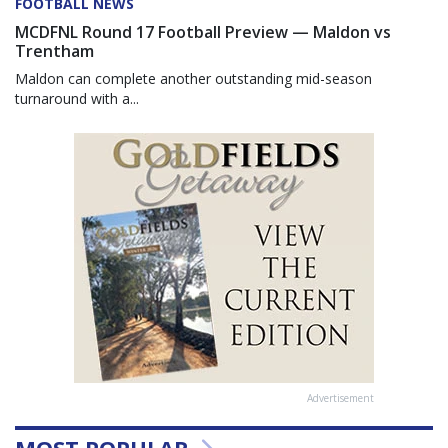
FOOTBALL NEWS
MCDFNL Round 17 Football Preview — Maldon vs
Trentham
Maldon can complete another outstanding mid-season
turnaround with a...
Advertisement
MOST POPULAR