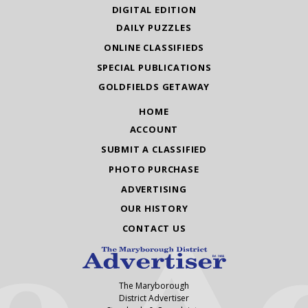
DIGITAL EDITION
DAILY PUZZLES
ONLINE CLASSIFIEDS
SPECIAL PUBLICATIONS
GOLDFIELDS GETAWAY
HOME
ACCOUNT
SUBMIT A CLASSIFIED
PHOTO PURCHASE
ADVERTISING
OUR HISTORY
CONTACT US
The Maryborough
District Advertiser