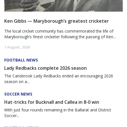
Ken Gibbs — Maryborough’s greatest cricketer
The local cricket community has commemorated the life of
Maryborough’s finest cricketer following the passing of Ken...
7 August, 2026
FOOTBALL NEWS
Lady Redbacks complete 2026 season
The Carisbrook Lady Redbacks ended an encouraging 2026
season on a...
SOCCER NEWS
Hat-tricks for Bucknall and Callea in 8-0 win
With just four rounds remaining in the Ballarat and District
Soccer...