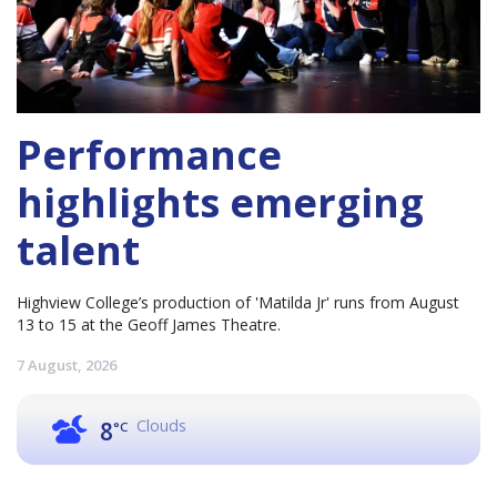
Performance
highlights emerging
talent
Highview College’s production of 'Matilda Jr' runs from August
13 to 15 at the Geoff James Theatre.
7 August, 2026
Clouds
8
°C