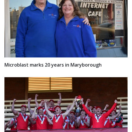
Microblast marks 20 years in Maryborough