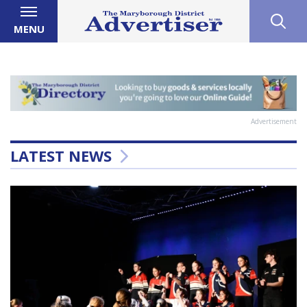
MENU
Advertisement
LATEST NEWS