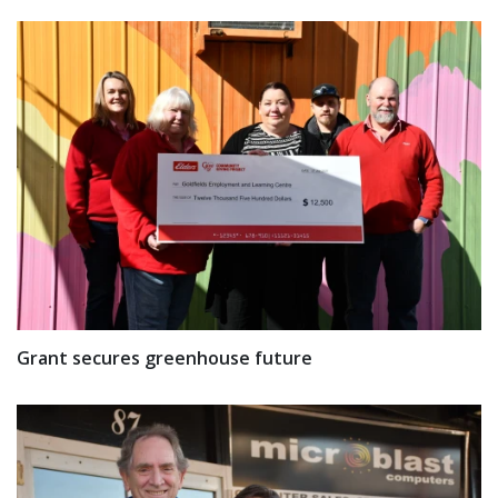
Grant secures greenhouse future