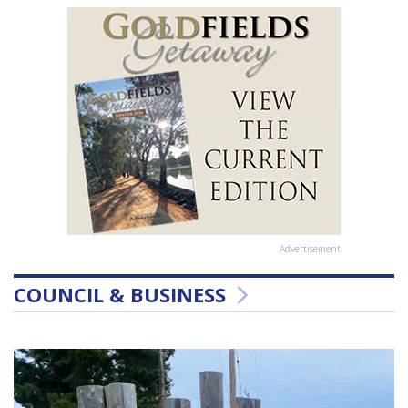
Advertisement
COUNCIL & BUSINESS