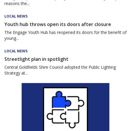
reasons the...
LOCAL NEWS
Youth hub throws open its doors after closure
The Engage Youth Hub has reopened its doors for the benefit of
young...
LOCAL NEWS
Streetlight plan in spotlight
Central Goldfields Shire Council adopted the Public Lighting
Strategy at...