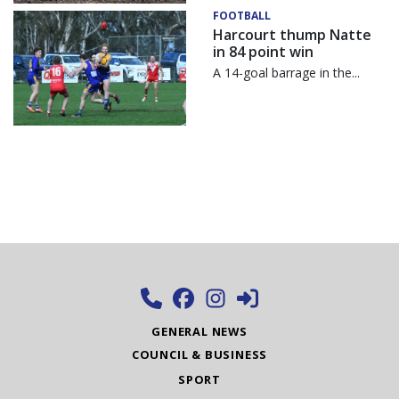
FOOTBALL
Harcourt thump Natte
in 84 point win
A 14-goal barrage in the...
GENERAL NEWS
COUNCIL & BUSINESS
SPORT