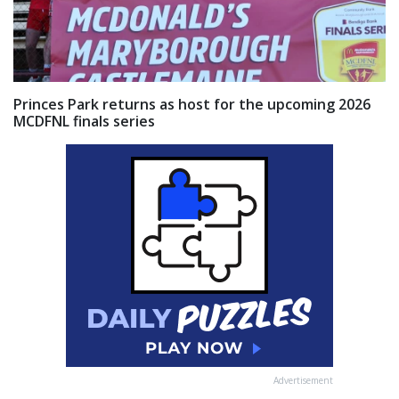
Princes Park returns as host for the upcoming 2026
MCDFNL finals series
Advertisement