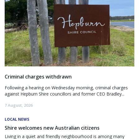
Criminal charges withdrawn
Following a hearing on Wednesday morning, criminal charges
against Hepburn Shire councillors and former CEO Bradley...
7 August, 2026
LOCAL NEWS
Shire welcomes new Australian citizens
Living in a quiet and friendly neighbourhood is among many