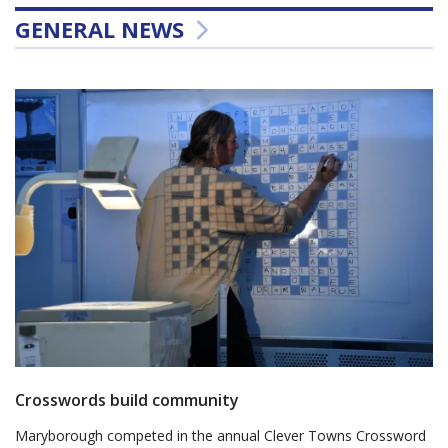
GENERAL NEWS
Crosswords build community
Maryborough competed in the annual Clever Towns Crossword