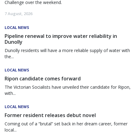
Challenge over the weekend.
7 August, 2026
LOCAL NEWS
Pipeline renewal to improve water reliability in
Dunolly
Dunolly residents will have a more reliable supply of water with
the...
LOCAL NEWS
Ripon candidate comes forward
The Victorian Socialists have unveiled their candidate for Ripon,
with...
LOCAL NEWS
Former resident releases debut novel
Coming out of a “brutal” set back in her dream career, former
local...