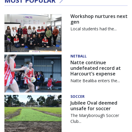
Workshop nurtures next
gen
Local students had the...
NETBALL
Natte continue
undefeated record at
Harcourt’s expense
Natte Bealiba enters the...
SOCCER
Jubilee Oval deemed
unsafe for soccer
The Maryborough Soccer
Club...