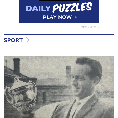
Advertisement
SPORT