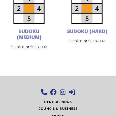
SUDOKU
SUDOKU (HARD)
(MEDIUM)
Sudokus or Sudoku Xs
Sudokus or Sudoku Xs
GENERAL NEWS
COUNCIL & BUSINESS
SPORT