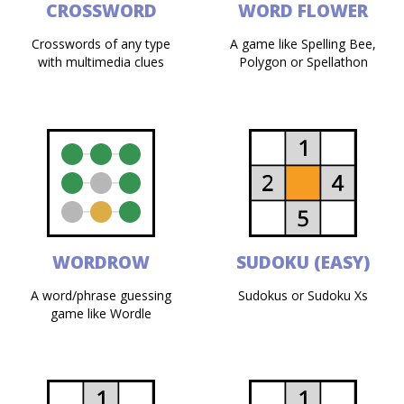
CROSSWORD
WORD FLOWER
Crosswords of any type
A game like Spelling Bee,
with multimedia clues
Polygon or Spellathon
WORDROW
SUDOKU (EASY)
A word/phrase guessing
Sudokus or Sudoku Xs
game like Wordle