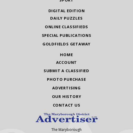
DIGITAL EDITION
DAILY PUZZLES
ONLINE CLASSIFIEDS
SPECIAL PUBLICATIONS
GOLDFIELDS GETAWAY
HOME
ACCOUNT
SUBMIT A CLASSIFIED
PHOTO PURCHASE
ADVERTISING
OUR HISTORY
CONTACT US
The Maryborough