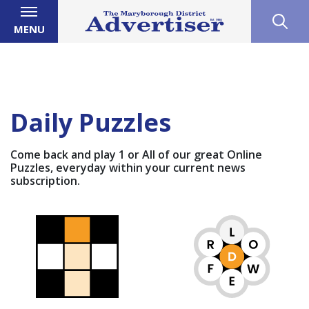
MENU
Daily Puzzles
Come back and play 1 or All of our great Online
Puzzles, everyday within your current news
subscription.