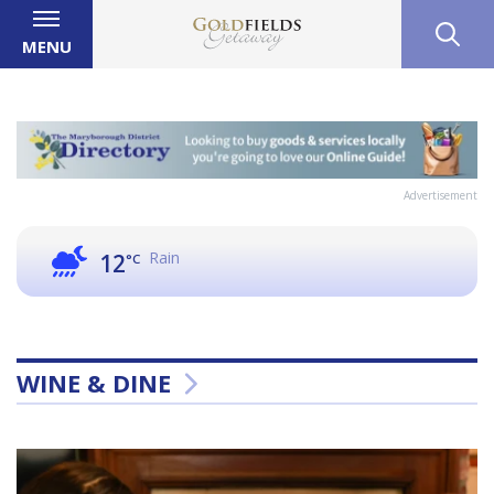
MENU
Advertisement
Rain
12
°C
WINE & DINE