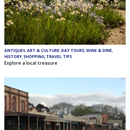
ANTIQUES
ART & CULTURE
DAY TOURS
WINE & DINE
,
,
,
,
HISTORY
SHOPPING
TRAVEL TIPS
,
,
Explore a local treasure