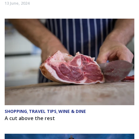
13 June, 2024
SHOPPING
TRAVEL TIPS
WINE & DINE
,
,
A cut above the rest