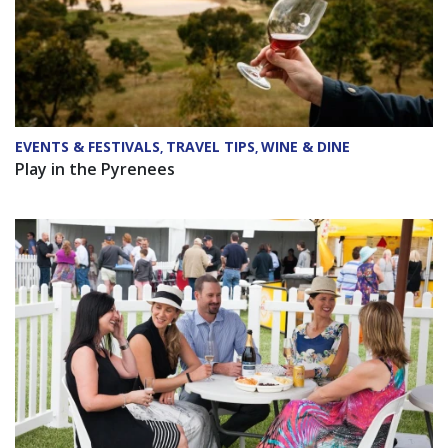
EVENTS & FESTIVALS
TRAVEL TIPS
WINE & DINE
,
,
Play in the Pyrenees