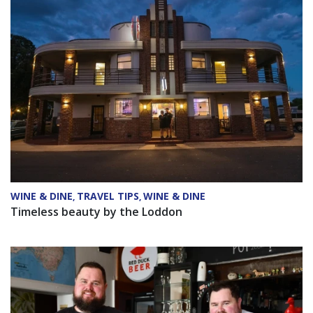
WINE & DINE
TRAVEL TIPS
WINE & DINE
,
,
Timeless beauty by the Loddon