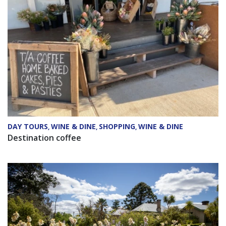
DAY TOURS
WINE & DINE
SHOPPING
WINE & DINE
,
,
,
Destination coffee