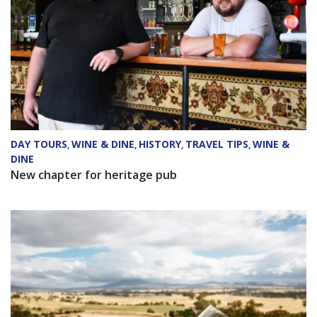
DAY TOURS
WINE & DINE
HISTORY
TRAVEL TIPS
WINE &
,
,
,
,
DINE
New chapter for heritage pub