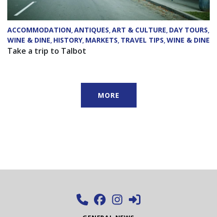
ACCOMMODATION
ANTIQUES
ART & CULTURE
DAY TOURS
,
,
,
,
WINE & DINE
HISTORY
MARKETS
TRAVEL TIPS
WINE & DINE
,
,
,
,
Take a trip to Talbot
MORE