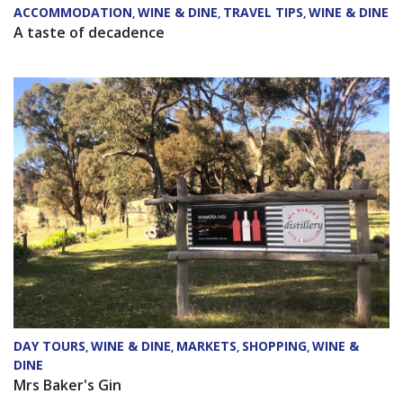
ACCOMMODATION
WINE & DINE
TRAVEL TIPS
WINE & DINE
,
,
,
A taste of decadence
DAY TOURS
WINE & DINE
MARKETS
SHOPPING
WINE &
,
,
,
,
DINE
Mrs Baker's Gin