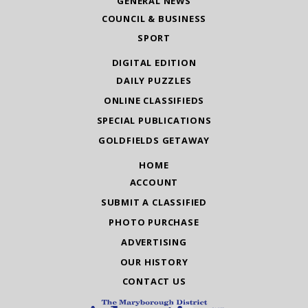
GENERAL NEWS
COUNCIL & BUSINESS
SPORT
DIGITAL EDITION
DAILY PUZZLES
ONLINE CLASSIFIEDS
SPECIAL PUBLICATIONS
GOLDFIELDS GETAWAY
HOME
ACCOUNT
SUBMIT A CLASSIFIED
PHOTO PURCHASE
ADVERTISING
OUR HISTORY
CONTACT US