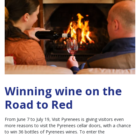
Winning wine on the
Road to Red
From June 7 to July 19, Visit Pyrenees is giving visitors even
more reasons to visit the Pyrenees cellar doors, with a chance
to win 36 bottles of Pyrenees wines. To enter the