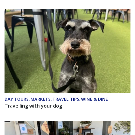
DAY TOURS
MARKETS
TRAVEL TIPS
WINE & DINE
,
,
,
Travelling with your dog