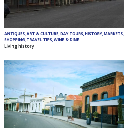
ANTIQUES
ART & CULTURE
DAY TOURS
HISTORY
MARKETS
,
,
,
,
,
SHOPPING
TRAVEL TIPS
WINE & DINE
,
,
Living history