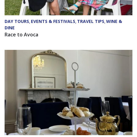
DAY TOURS
EVENTS & FESTIVALS
TRAVEL TIPS
WINE &
,
,
,
DINE
Race to Avoca