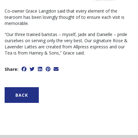
Co-owner Grace Langdon said that every element of the
tearoom has been lovingly thought of to ensure each visit is
memorable.
“Our three trained baristas – myself, Jade and Danielle – pride
ourselves on serving only the very best. Our signature Rose &
Lavender Lattes are created from Allpress espresso and our
Tea is from Harney & Sons,” Grace said.
Share:
BACK