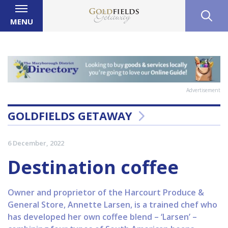
MENU
Advertisement
GOLDFIELDS GETAWAY
6 December, 2022
Destination coffee
Owner and proprietor of the Harcourt Produce &
General Store, Annette Larsen, is a trained chef who
has developed her own coffee blend – ‘Larsen’ –