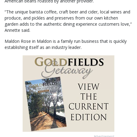
American beans roasted by another provider.
“The unique barista coffee, craft beer and cider, local wines and
produce, and pickles and preserves from our own kitchen
garden adds to the authentic dining experience customers love,”
Annette said.
Maldon Rose in Maldon is a family run business that is quickly
establishing itself as an industry leader.
Advertisement