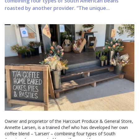
combining four types of South American beans
roasted by another provider. “The unique...
Owner and proprietor of the Harcourt Produce & General Store,
Annette Larsen, is a trained chef who has developed her own
coffee blend – ‘Larsen’ – combining four types of South