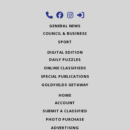
GENERAL NEWS
COUNCIL & BUSINESS
SPORT
DIGITAL EDITION
DAILY PUZZLES
ONLINE CLASSIFIEDS
SPECIAL PUBLICATIONS
GOLDFIELDS GETAWAY
HOME
ACCOUNT
SUBMIT A CLASSIFIED
PHOTO PURCHASE
ADVERTISING