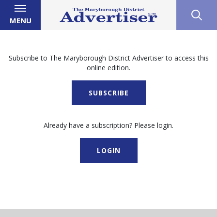
MENU
Subscribe to The Maryborough District Advertiser to access this
online edition.
SUBSCRIBE
Already have a subscription? Please login.
LOGIN