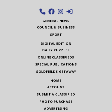
GENERAL NEWS
COUNCIL & BUSINESS
SPORT
DIGITAL EDITION
DAILY PUZZLES
ONLINE CLASSIFIEDS
SPECIAL PUBLICATIONS
GOLDFIELDS GETAWAY
HOME
ACCOUNT
SUBMIT A CLASSIFIED
PHOTO PURCHASE
ADVERTISING