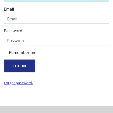
Email
Password
Remember me
Forgot password?