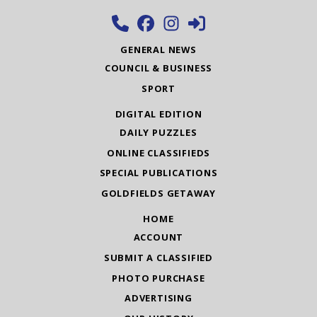
GENERAL NEWS
COUNCIL & BUSINESS
SPORT
DIGITAL EDITION
DAILY PUZZLES
ONLINE CLASSIFIEDS
SPECIAL PUBLICATIONS
GOLDFIELDS GETAWAY
HOME
ACCOUNT
SUBMIT A CLASSIFIED
PHOTO PURCHASE
ADVERTISING