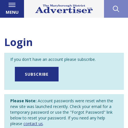
MENU
Login
If you don't have an account please subscribe.
SUBSCRIBE
Please Note:
Account passwords were reset when the
new site was launched recently. Check your email for a
temporary password or use the "Forgot Password" link
below to reset your password. If you need any help
please
contact us
.