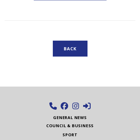
BACK
GENERAL NEWS
COUNCIL & BUSINESS
SPORT