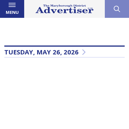
MENU
TUESDAY, MAY 26, 2026