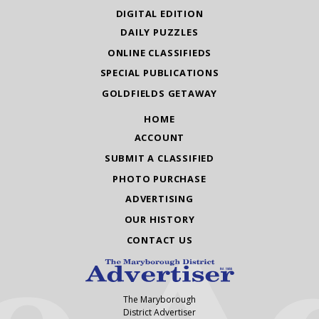
DIGITAL EDITION
DAILY PUZZLES
ONLINE CLASSIFIEDS
SPECIAL PUBLICATIONS
GOLDFIELDS GETAWAY
HOME
ACCOUNT
SUBMIT A CLASSIFIED
PHOTO PURCHASE
ADVERTISING
OUR HISTORY
CONTACT US
The Maryborough
District Advertiser