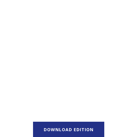
DOWNLOAD EDITION