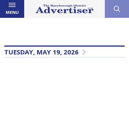
MENU
TUESDAY, MAY 19, 2026