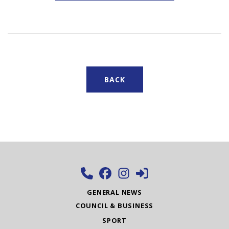
BACK
GENERAL NEWS
COUNCIL & BUSINESS
SPORT