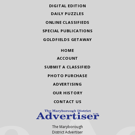
DIGITAL EDITION
DAILY PUZZLES
ONLINE CLASSIFIEDS
SPECIAL PUBLICATIONS
GOLDFIELDS GETAWAY
HOME
ACCOUNT
SUBMIT A CLASSIFIED
PHOTO PURCHASE
ADVERTISING
OUR HISTORY
CONTACT US
The Maryborough
District Advertiser