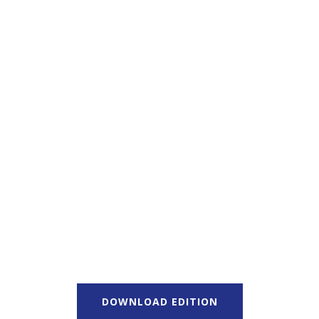
DOWNLOAD EDITION