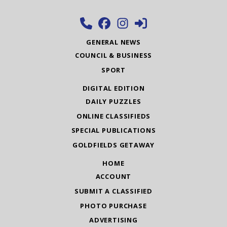
GENERAL NEWS
COUNCIL & BUSINESS
SPORT
DIGITAL EDITION
DAILY PUZZLES
ONLINE CLASSIFIEDS
SPECIAL PUBLICATIONS
GOLDFIELDS GETAWAY
HOME
ACCOUNT
SUBMIT A CLASSIFIED
PHOTO PURCHASE
ADVERTISING