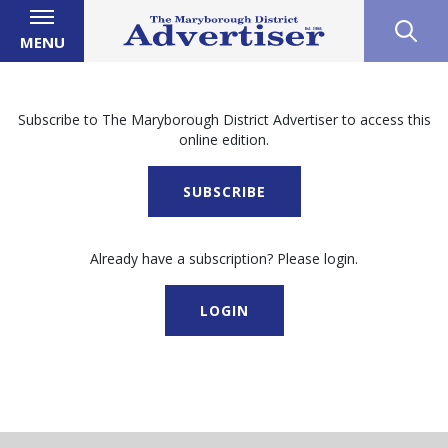
MENU
Subscribe to The Maryborough District Advertiser to access this
online edition.
SUBSCRIBE
Already have a subscription? Please login.
LOGIN