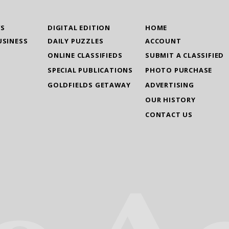
WS
DIGITAL EDITION
HOME
USINESS
DAILY PUZZLES
ACCOUNT
ONLINE CLASSIFIEDS
SUBMIT A CLASSIFIED
SPECIAL PUBLICATIONS
PHOTO PURCHASE
GOLDFIELDS GETAWAY
ADVERTISING
OUR HISTORY
CONTACT US