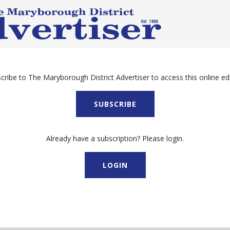
cribe to The Maryborough District Advertiser to access this online edi
SUBSCRIBE
Already have a subscription? Please login.
LOGIN