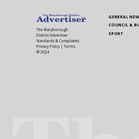
GENERAL NE
COUNCIL & B
The Maryborough
SPORT
District Advertiser
Standards & Complaints
Privacy Policy
|
Terms
© 2024