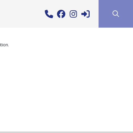
tion.