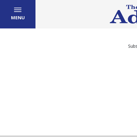
MENU
Subs