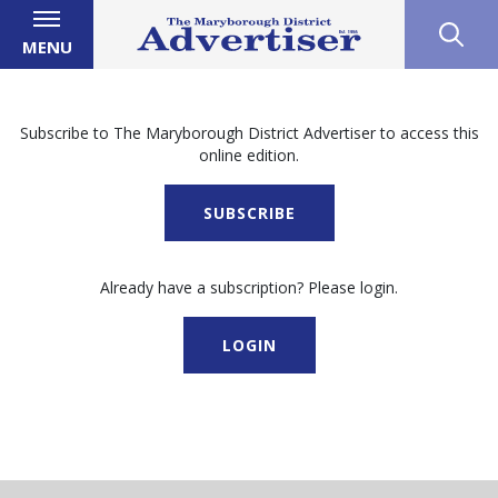
MENU
Subscribe to The Maryborough District Advertiser to access this
online edition.
SUBSCRIBE
Already have a subscription? Please login.
LOGIN