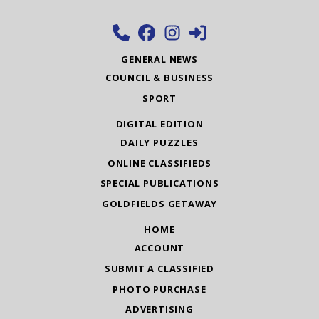
GENERAL NEWS
COUNCIL & BUSINESS
SPORT
DIGITAL EDITION
DAILY PUZZLES
ONLINE CLASSIFIEDS
SPECIAL PUBLICATIONS
GOLDFIELDS GETAWAY
HOME
ACCOUNT
SUBMIT A CLASSIFIED
PHOTO PURCHASE
ADVERTISING