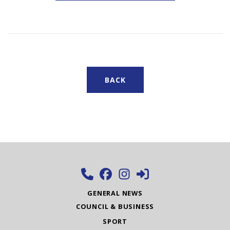
BACK
GENERAL NEWS
COUNCIL & BUSINESS
SPORT