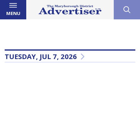
MENU
TUESDAY, JUL 7, 2026