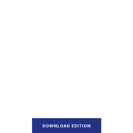
DOWNLOAD EDITION