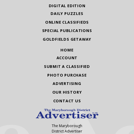
DIGITAL EDITION
DAILY PUZZLES
ONLINE CLASSIFIEDS
SPECIAL PUBLICATIONS
GOLDFIELDS GETAWAY
HOME
ACCOUNT
SUBMIT A CLASSIFIED
PHOTO PURCHASE
ADVERTISING
OUR HISTORY
CONTACT US
The Maryborough
District Advertiser