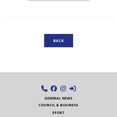
BACK
GENERAL NEWS
COUNCIL & BUSINESS
SPORT