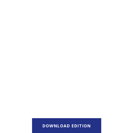
DOWNLOAD EDITION