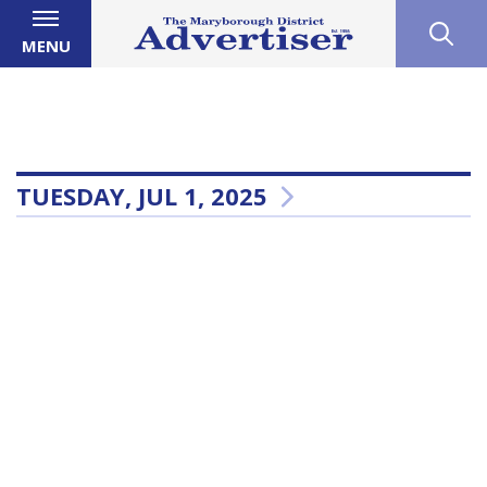
MENU
TUESDAY, JUL 1, 2025