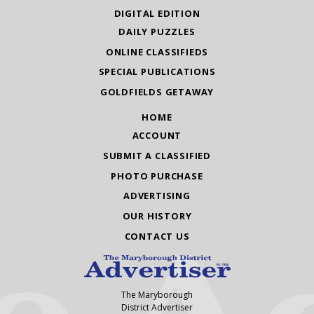
DIGITAL EDITION
DAILY PUZZLES
ONLINE CLASSIFIEDS
SPECIAL PUBLICATIONS
GOLDFIELDS GETAWAY
HOME
ACCOUNT
SUBMIT A CLASSIFIED
PHOTO PURCHASE
ADVERTISING
OUR HISTORY
CONTACT US
The Maryborough
District Advertiser