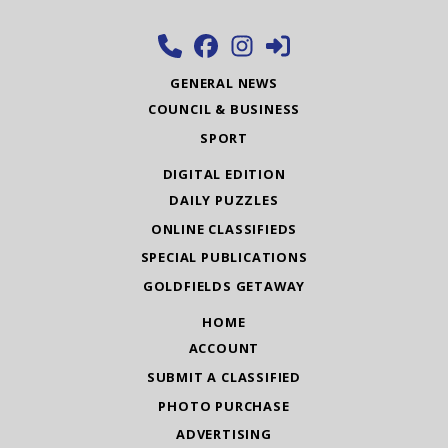
GENERAL NEWS
COUNCIL & BUSINESS
SPORT
DIGITAL EDITION
DAILY PUZZLES
ONLINE CLASSIFIEDS
SPECIAL PUBLICATIONS
GOLDFIELDS GETAWAY
HOME
ACCOUNT
SUBMIT A CLASSIFIED
PHOTO PURCHASE
ADVERTISING