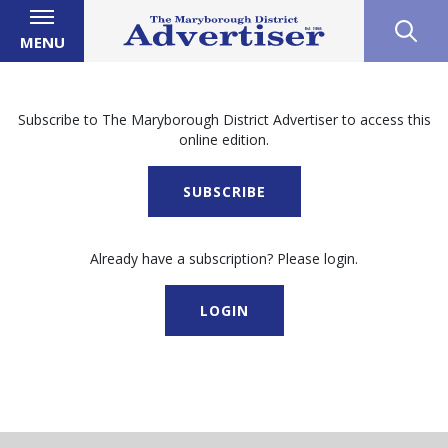
MENU
Subscribe to The Maryborough District Advertiser to access this
online edition.
SUBSCRIBE
Already have a subscription? Please login.
LOGIN