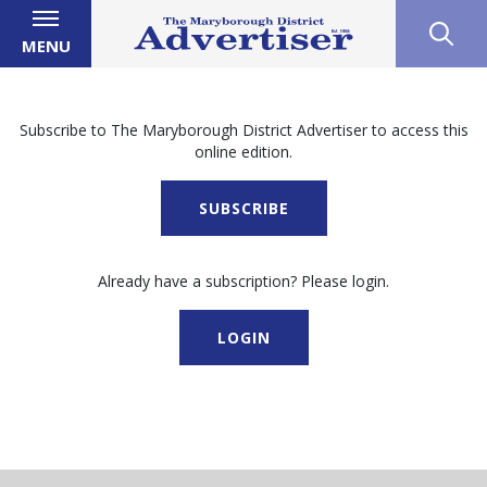
MENU
Subscribe to The Maryborough District Advertiser to access this
online edition.
SUBSCRIBE
Already have a subscription? Please login.
LOGIN