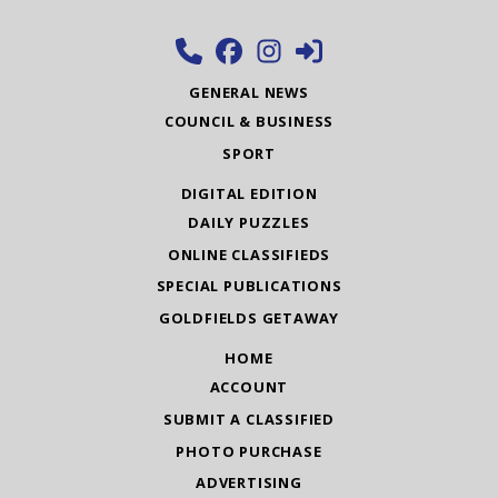
GENERAL NEWS
COUNCIL & BUSINESS
SPORT
DIGITAL EDITION
DAILY PUZZLES
ONLINE CLASSIFIEDS
SPECIAL PUBLICATIONS
GOLDFIELDS GETAWAY
HOME
ACCOUNT
SUBMIT A CLASSIFIED
PHOTO PURCHASE
ADVERTISING