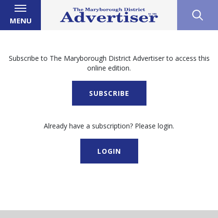
MENU
Subscribe to The Maryborough District Advertiser to access this
online edition.
SUBSCRIBE
Already have a subscription? Please login.
LOGIN