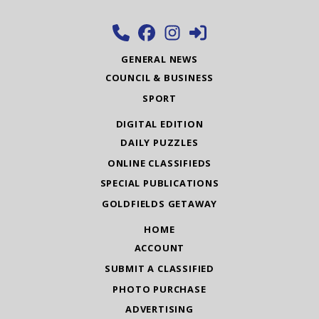
GENERAL NEWS
COUNCIL & BUSINESS
SPORT
DIGITAL EDITION
DAILY PUZZLES
ONLINE CLASSIFIEDS
SPECIAL PUBLICATIONS
GOLDFIELDS GETAWAY
HOME
ACCOUNT
SUBMIT A CLASSIFIED
PHOTO PURCHASE
ADVERTISING