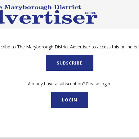
cribe to The Maryborough District Advertiser to access this online edi
SUBSCRIBE
Already have a subscription? Please login.
LOGIN