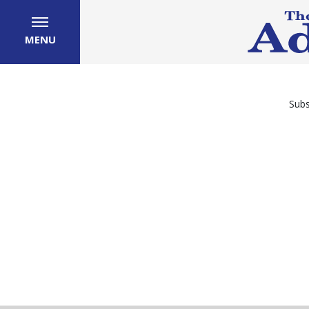
MENU
Subs