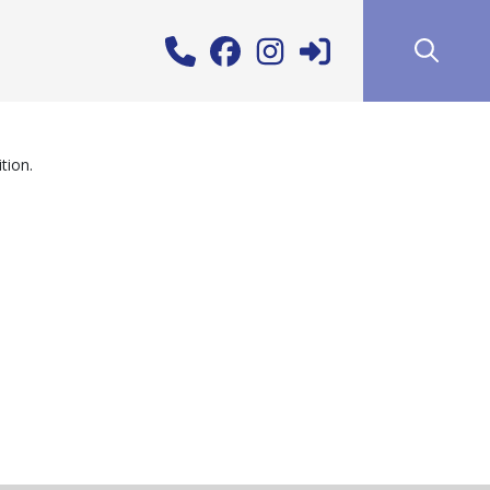
tion.