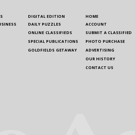
WS
DIGITAL EDITION
HOME
USINESS
DAILY PUZZLES
ACCOUNT
ONLINE CLASSIFIEDS
SUBMIT A CLASSIFIED
SPECIAL PUBLICATIONS
PHOTO PURCHASE
GOLDFIELDS GETAWAY
ADVERTISING
OUR HISTORY
CONTACT US