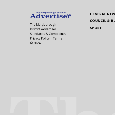
GENERAL NE
COUNCIL & B
The Maryborough
SPORT
District Advertiser
Standards & Complaints
Privacy Policy
|
Terms
© 2024