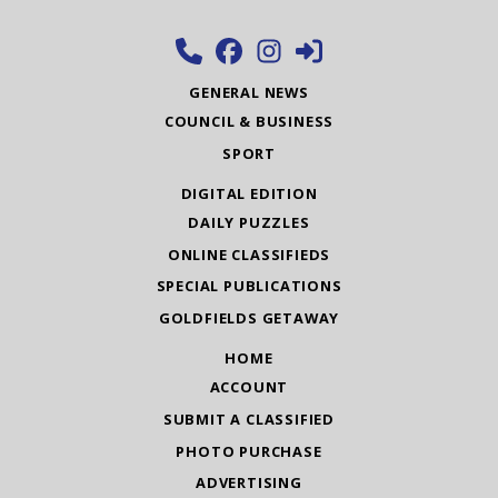
GENERAL NEWS
COUNCIL & BUSINESS
SPORT
DIGITAL EDITION
DAILY PUZZLES
ONLINE CLASSIFIEDS
SPECIAL PUBLICATIONS
GOLDFIELDS GETAWAY
HOME
ACCOUNT
SUBMIT A CLASSIFIED
PHOTO PURCHASE
ADVERTISING