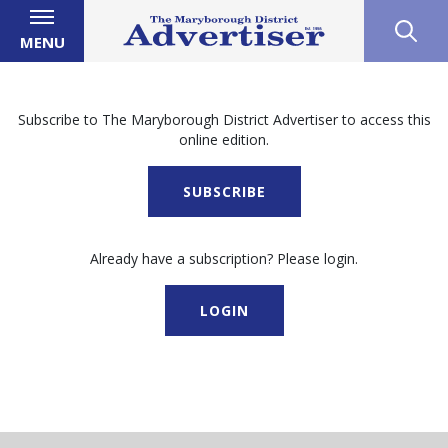
MENU
Subscribe to The Maryborough District Advertiser to access this
online edition.
SUBSCRIBE
Already have a subscription? Please login.
LOGIN