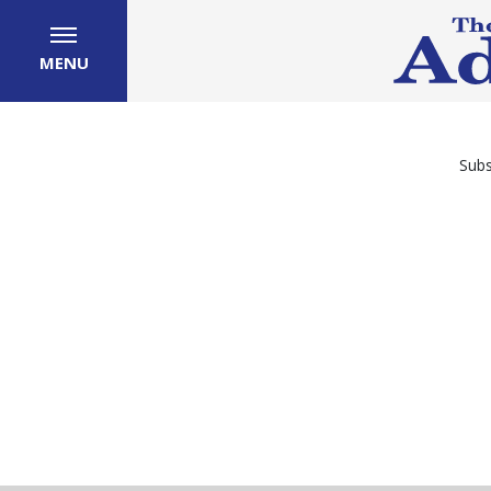
MENU
Subs