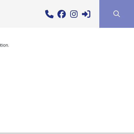
tion.