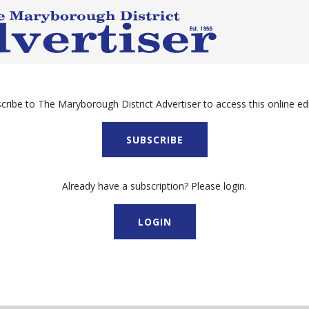
cribe to The Maryborough District Advertiser to access this online edi
SUBSCRIBE
Already have a subscription? Please login.
LOGIN