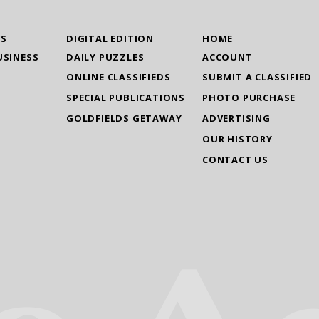
WS
DIGITAL EDITION
HOME
USINESS
DAILY PUZZLES
ACCOUNT
ONLINE CLASSIFIEDS
SUBMIT A CLASSIFIED
SPECIAL PUBLICATIONS
PHOTO PURCHASE
GOLDFIELDS GETAWAY
ADVERTISING
OUR HISTORY
CONTACT US