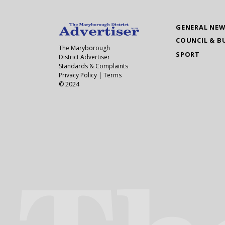
GENERAL NE
COUNCIL & B
The Maryborough
SPORT
District Advertiser
Standards & Complaints
Privacy Policy
|
Terms
© 2024