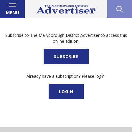
MENU
Subscribe to The Maryborough District Advertiser to access this
online edition.
SUBSCRIBE
Already have a subscription? Please login.
LOGIN