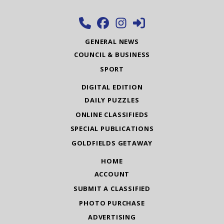
GENERAL NEWS
COUNCIL & BUSINESS
SPORT
DIGITAL EDITION
DAILY PUZZLES
ONLINE CLASSIFIEDS
SPECIAL PUBLICATIONS
GOLDFIELDS GETAWAY
HOME
ACCOUNT
SUBMIT A CLASSIFIED
PHOTO PURCHASE
ADVERTISING