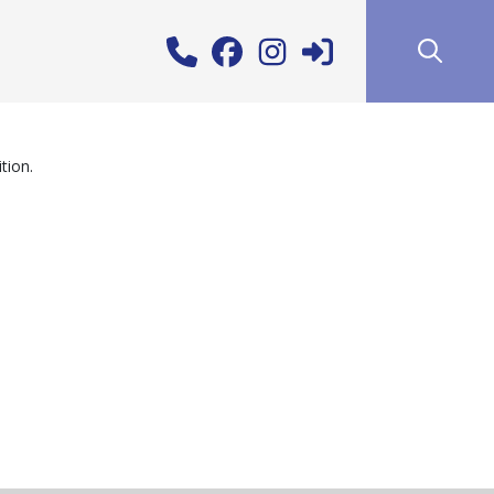
tion.