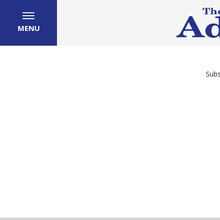
MENU
Subs