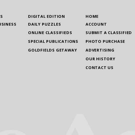
WS
DIGITAL EDITION
HOME
USINESS
DAILY PUZZLES
ACCOUNT
ONLINE CLASSIFIEDS
SUBMIT A CLASSIFIED
SPECIAL PUBLICATIONS
PHOTO PURCHASE
GOLDFIELDS GETAWAY
ADVERTISING
OUR HISTORY
CONTACT US