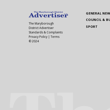
GENERAL NE
COUNCIL & B
The Maryborough
SPORT
District Advertiser
Standards & Complaints
Privacy Policy
|
Terms
© 2024