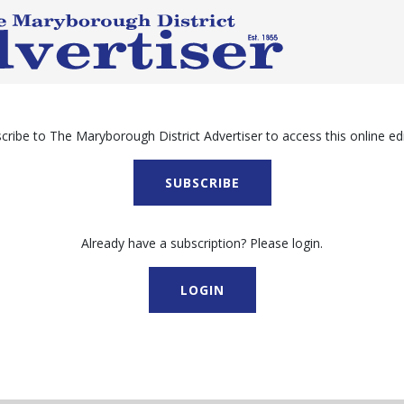
cribe to The Maryborough District Advertiser to access this online edi
SUBSCRIBE
Already have a subscription? Please login.
LOGIN