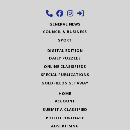
GENERAL NEWS
COUNCIL & BUSINESS
SPORT
DIGITAL EDITION
DAILY PUZZLES
ONLINE CLASSIFIEDS
SPECIAL PUBLICATIONS
GOLDFIELDS GETAWAY
HOME
ACCOUNT
SUBMIT A CLASSIFIED
PHOTO PURCHASE
ADVERTISING