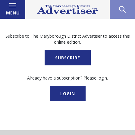
MENU
Subscribe to The Maryborough District Advertiser to access this
online edition.
SUBSCRIBE
Already have a subscription? Please login.
LOGIN