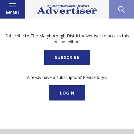
MENU
Subscribe to The Maryborough District Advertiser to access this
online edition.
SUBSCRIBE
Already have a subscription? Please login.
LOGIN