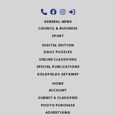
GENERAL NEWS
COUNCIL & BUSINESS
SPORT
DIGITAL EDITION
DAILY PUZZLES
ONLINE CLASSIFIEDS
SPECIAL PUBLICATIONS
GOLDFIELDS GETAWAY
HOME
ACCOUNT
SUBMIT A CLASSIFIED
PHOTO PURCHASE
ADVERTISING