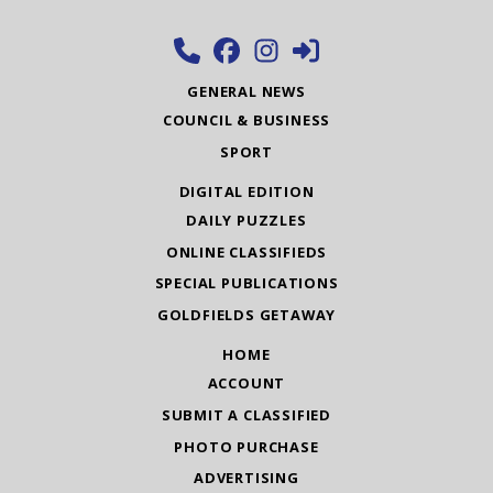
GENERAL NEWS
COUNCIL & BUSINESS
SPORT
DIGITAL EDITION
DAILY PUZZLES
ONLINE CLASSIFIEDS
SPECIAL PUBLICATIONS
GOLDFIELDS GETAWAY
HOME
ACCOUNT
SUBMIT A CLASSIFIED
PHOTO PURCHASE
ADVERTISING