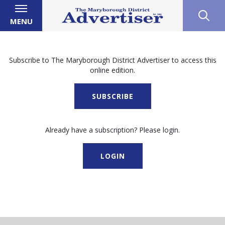
MENU
Subscribe to The Maryborough District Advertiser to access this
online edition.
SUBSCRIBE
Already have a subscription? Please login.
LOGIN