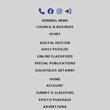
GENERAL NEWS
COUNCIL & BUSINESS
SPORT
DIGITAL EDITION
DAILY PUZZLES
ONLINE CLASSIFIEDS
SPECIAL PUBLICATIONS
GOLDFIELDS GETAWAY
HOME
ACCOUNT
SUBMIT A CLASSIFIED
PHOTO PURCHASE
ADVERTISING