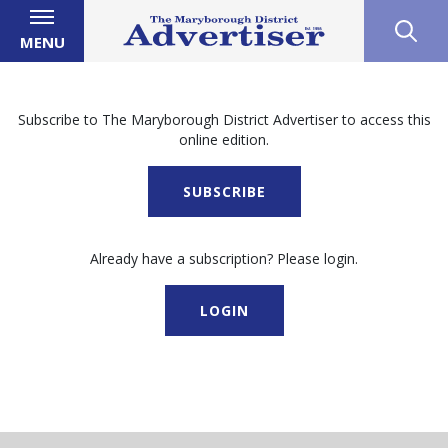
MENU
Subscribe to The Maryborough District Advertiser to access this
online edition.
SUBSCRIBE
Already have a subscription? Please login.
LOGIN