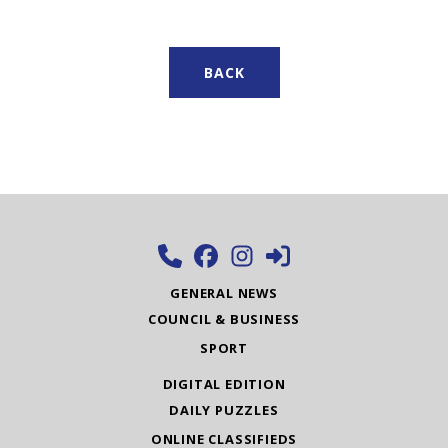
BACK
GENERAL NEWS
COUNCIL & BUSINESS
SPORT
DIGITAL EDITION
DAILY PUZZLES
ONLINE CLASSIFIEDS