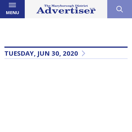
MENU
TUESDAY, JUN 30, 2020