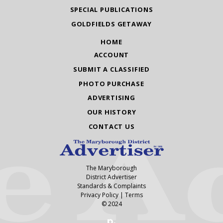
SPECIAL PUBLICATIONS
GOLDFIELDS GETAWAY
HOME
ACCOUNT
SUBMIT A CLASSIFIED
PHOTO PURCHASE
ADVERTISING
OUR HISTORY
CONTACT US
The Maryborough
District Advertiser
Standards & Complaints
Privacy Policy
|
Terms
© 2024