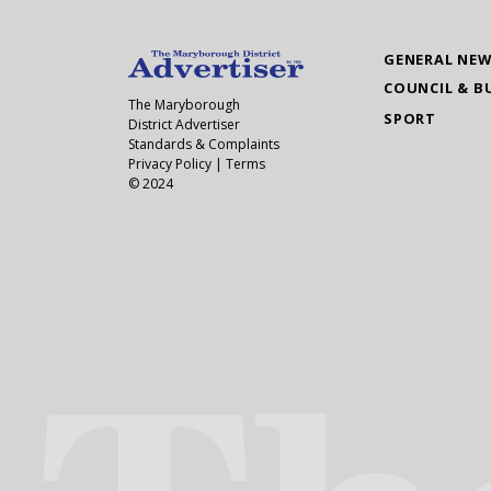
GENERAL NE
COUNCIL & B
The Maryborough
SPORT
District Advertiser
Standards & Complaints
Privacy Policy
|
Terms
© 2024