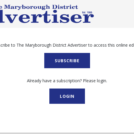
cribe to The Maryborough District Advertiser to access this online edi
SUBSCRIBE
Already have a subscription? Please login.
LOGIN