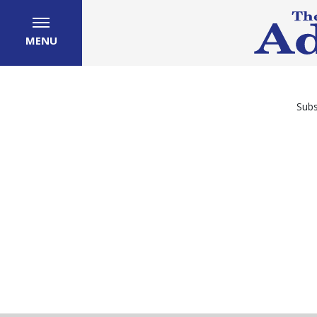
MENU
Subs