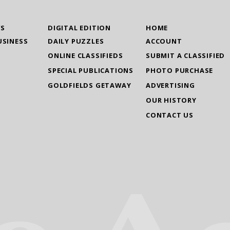
WS
DIGITAL EDITION
HOME
USINESS
DAILY PUZZLES
ACCOUNT
ONLINE CLASSIFIEDS
SUBMIT A CLASSIFIED
SPECIAL PUBLICATIONS
PHOTO PURCHASE
GOLDFIELDS GETAWAY
ADVERTISING
OUR HISTORY
CONTACT US