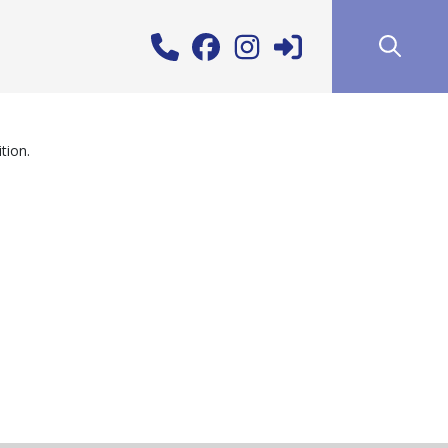
tion.