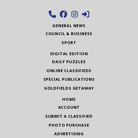
GENERAL NEWS
COUNCIL & BUSINESS
SPORT
DIGITAL EDITION
DAILY PUZZLES
ONLINE CLASSIFIEDS
SPECIAL PUBLICATIONS
GOLDFIELDS GETAWAY
HOME
ACCOUNT
SUBMIT A CLASSIFIED
PHOTO PURCHASE
ADVERTISING