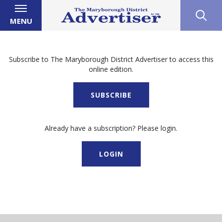
MENU
Subscribe to The Maryborough District Advertiser to access this
online edition.
SUBSCRIBE
Already have a subscription? Please login.
LOGIN