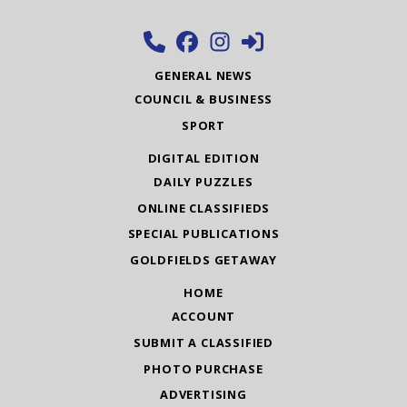
GENERAL NEWS
COUNCIL & BUSINESS
SPORT
DIGITAL EDITION
DAILY PUZZLES
ONLINE CLASSIFIEDS
SPECIAL PUBLICATIONS
GOLDFIELDS GETAWAY
HOME
ACCOUNT
SUBMIT A CLASSIFIED
PHOTO PURCHASE
ADVERTISING