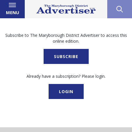
MENU
Subscribe to The Maryborough District Advertiser to access this
online edition.
SUBSCRIBE
Already have a subscription? Please login.
LOGIN