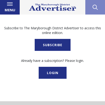
MENU
Subscribe to The Maryborough District Advertiser to access this
online edition.
SUBSCRIBE
Already have a subscription? Please login.
LOGIN