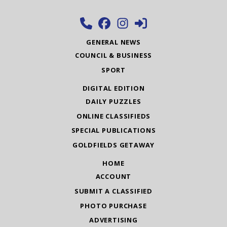
GENERAL NEWS
COUNCIL & BUSINESS
SPORT
DIGITAL EDITION
DAILY PUZZLES
ONLINE CLASSIFIEDS
SPECIAL PUBLICATIONS
GOLDFIELDS GETAWAY
HOME
ACCOUNT
SUBMIT A CLASSIFIED
PHOTO PURCHASE
ADVERTISING