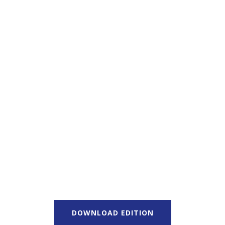
DOWNLOAD EDITION