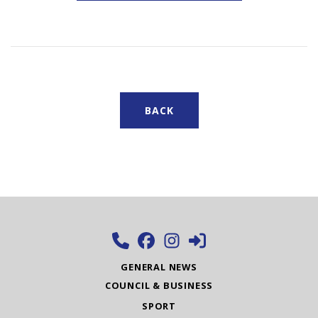
BACK
GENERAL NEWS
COUNCIL & BUSINESS
SPORT