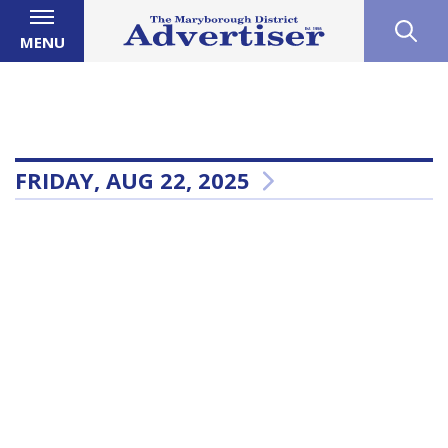
MENU
FRIDAY, AUG 22, 2025