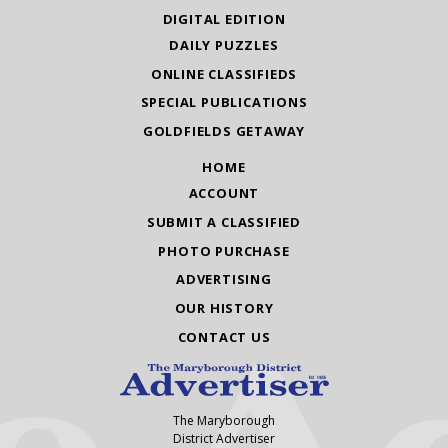
DIGITAL EDITION
DAILY PUZZLES
ONLINE CLASSIFIEDS
SPECIAL PUBLICATIONS
GOLDFIELDS GETAWAY
HOME
ACCOUNT
SUBMIT A CLASSIFIED
PHOTO PURCHASE
ADVERTISING
OUR HISTORY
CONTACT US
The Maryborough
District Advertiser