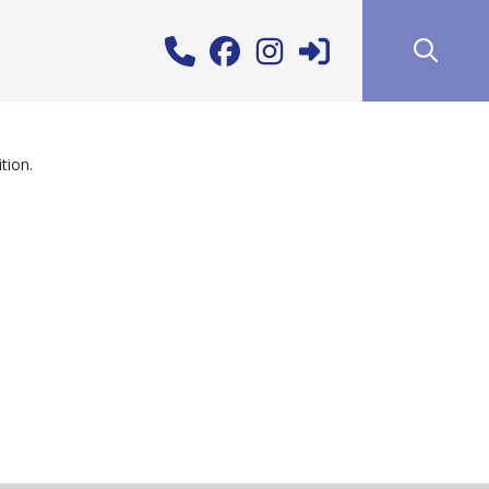
tion.