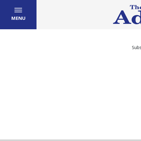
MENU
Subs