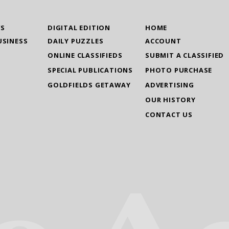
WS
DIGITAL EDITION
HOME
USINESS
DAILY PUZZLES
ACCOUNT
ONLINE CLASSIFIEDS
SUBMIT A CLASSIFIED
SPECIAL PUBLICATIONS
PHOTO PURCHASE
GOLDFIELDS GETAWAY
ADVERTISING
OUR HISTORY
CONTACT US