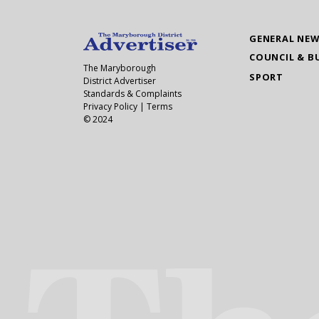
GENERAL NE
COUNCIL & B
The Maryborough
SPORT
District Advertiser
Standards & Complaints
Privacy Policy
|
Terms
© 2024