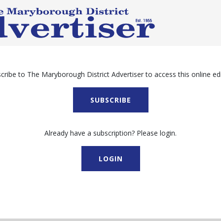
cribe to The Maryborough District Advertiser to access this online edi
SUBSCRIBE
Already have a subscription? Please login.
LOGIN