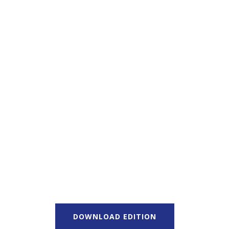
DOWNLOAD EDITION