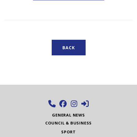
BACK
GENERAL NEWS
COUNCIL & BUSINESS
SPORT