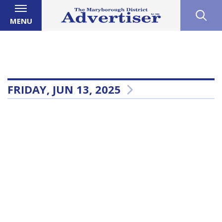
MENU
FRIDAY, JUN 13, 2025