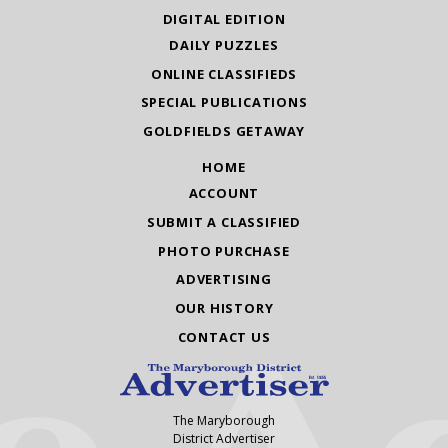
DIGITAL EDITION
DAILY PUZZLES
ONLINE CLASSIFIEDS
SPECIAL PUBLICATIONS
GOLDFIELDS GETAWAY
HOME
ACCOUNT
SUBMIT A CLASSIFIED
PHOTO PURCHASE
ADVERTISING
OUR HISTORY
CONTACT US
The Maryborough
District Advertiser