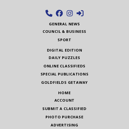
GENERAL NEWS
COUNCIL & BUSINESS
SPORT
DIGITAL EDITION
DAILY PUZZLES
ONLINE CLASSIFIEDS
SPECIAL PUBLICATIONS
GOLDFIELDS GETAWAY
HOME
ACCOUNT
SUBMIT A CLASSIFIED
PHOTO PURCHASE
ADVERTISING