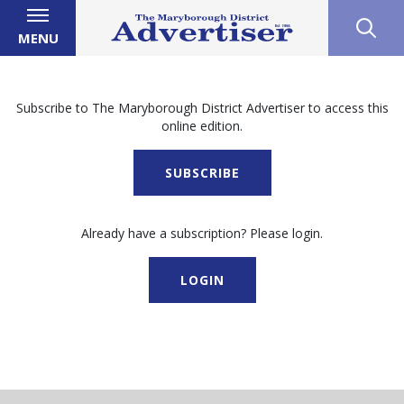
MENU
Subscribe to The Maryborough District Advertiser to access this
online edition.
SUBSCRIBE
Already have a subscription? Please login.
LOGIN