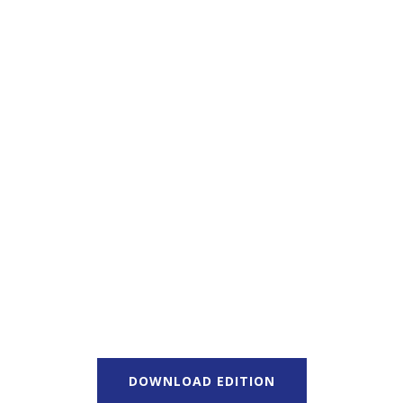
DOWNLOAD EDITION