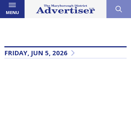
MENU
FRIDAY, JUN 5, 2026