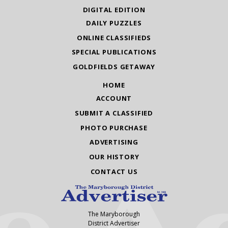
DIGITAL EDITION
DAILY PUZZLES
ONLINE CLASSIFIEDS
SPECIAL PUBLICATIONS
GOLDFIELDS GETAWAY
HOME
ACCOUNT
SUBMIT A CLASSIFIED
PHOTO PURCHASE
ADVERTISING
OUR HISTORY
CONTACT US
The Maryborough
District Advertiser