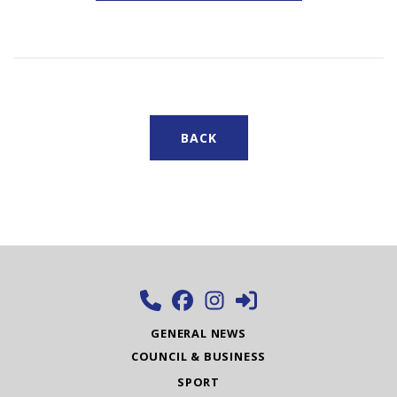
BACK
GENERAL NEWS
COUNCIL & BUSINESS
SPORT