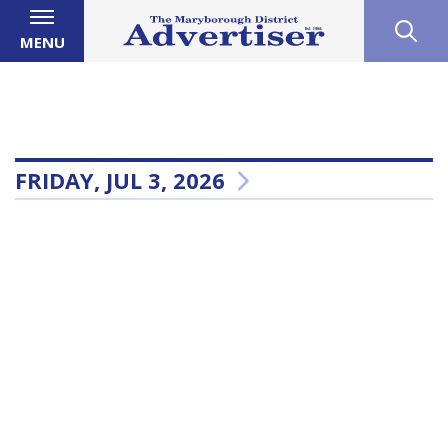
MENU
FRIDAY, JUL 3, 2026