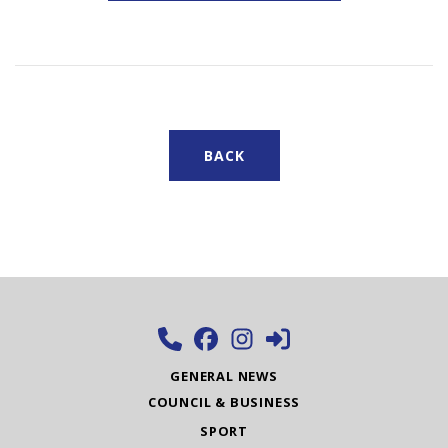
BACK
GENERAL NEWS
COUNCIL & BUSINESS
SPORT