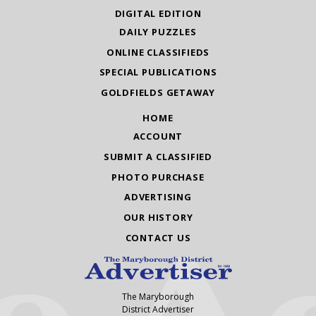
DIGITAL EDITION
DAILY PUZZLES
ONLINE CLASSIFIEDS
SPECIAL PUBLICATIONS
GOLDFIELDS GETAWAY
HOME
ACCOUNT
SUBMIT A CLASSIFIED
PHOTO PURCHASE
ADVERTISING
OUR HISTORY
CONTACT US
The Maryborough
District Advertiser