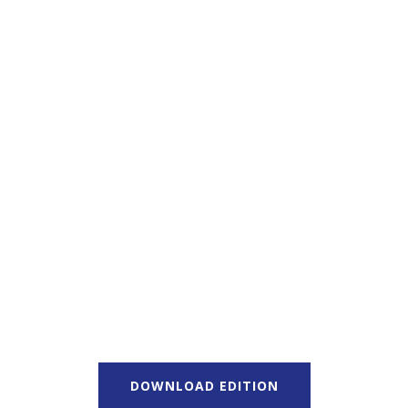
DOWNLOAD EDITION