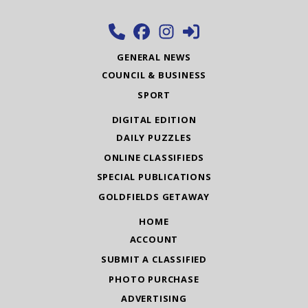
GENERAL NEWS
COUNCIL & BUSINESS
SPORT
DIGITAL EDITION
DAILY PUZZLES
ONLINE CLASSIFIEDS
SPECIAL PUBLICATIONS
GOLDFIELDS GETAWAY
HOME
ACCOUNT
SUBMIT A CLASSIFIED
PHOTO PURCHASE
ADVERTISING