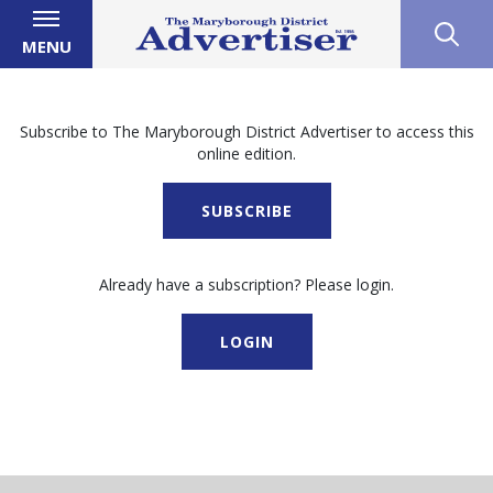
MENU
Subscribe to The Maryborough District Advertiser to access this
online edition.
SUBSCRIBE
Already have a subscription? Please login.
LOGIN