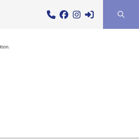
tion.