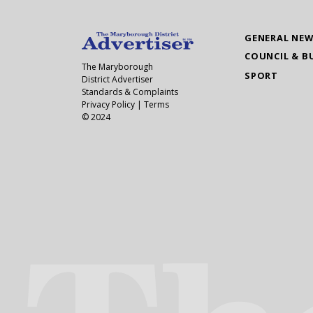
GENERAL NE
COUNCIL & B
The Maryborough
SPORT
District Advertiser
Standards & Complaints
Privacy Policy
|
Terms
© 2024