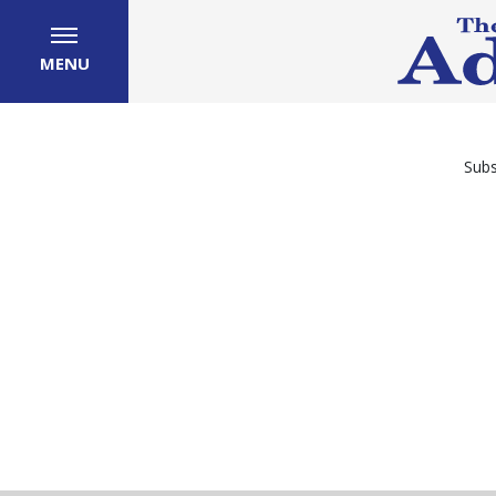
MENU
Subs