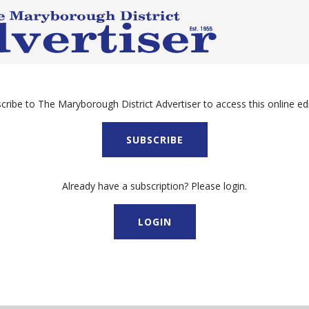
cribe to The Maryborough District Advertiser to access this online edi
SUBSCRIBE
Already have a subscription? Please login.
LOGIN