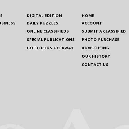
WS
DIGITAL EDITION
HOME
USINESS
DAILY PUZZLES
ACCOUNT
ONLINE CLASSIFIEDS
SUBMIT A CLASSIFIED
SPECIAL PUBLICATIONS
PHOTO PURCHASE
GOLDFIELDS GETAWAY
ADVERTISING
OUR HISTORY
CONTACT US