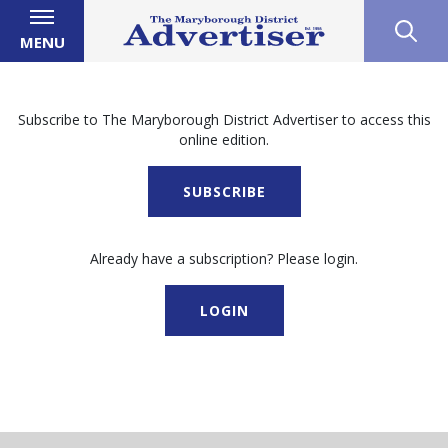
MENU
Subscribe to The Maryborough District Advertiser to access this
online edition.
SUBSCRIBE
Already have a subscription? Please login.
LOGIN