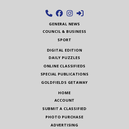
GENERAL NEWS
COUNCIL & BUSINESS
SPORT
DIGITAL EDITION
DAILY PUZZLES
ONLINE CLASSIFIEDS
SPECIAL PUBLICATIONS
GOLDFIELDS GETAWAY
HOME
ACCOUNT
SUBMIT A CLASSIFIED
PHOTO PURCHASE
ADVERTISING