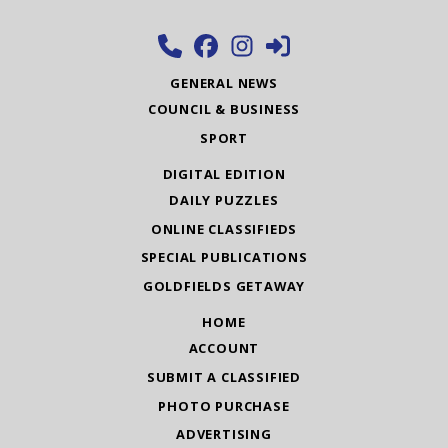
GENERAL NEWS
COUNCIL & BUSINESS
SPORT
DIGITAL EDITION
DAILY PUZZLES
ONLINE CLASSIFIEDS
SPECIAL PUBLICATIONS
GOLDFIELDS GETAWAY
HOME
ACCOUNT
SUBMIT A CLASSIFIED
PHOTO PURCHASE
ADVERTISING