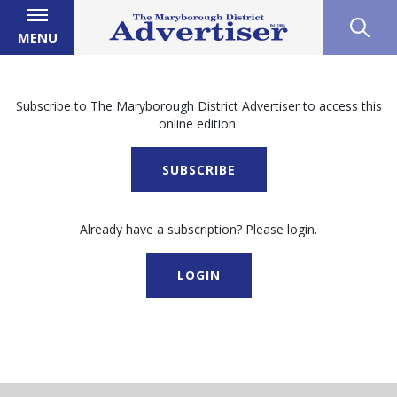
MENU
Subscribe to The Maryborough District Advertiser to access this
online edition.
SUBSCRIBE
Already have a subscription? Please login.
LOGIN