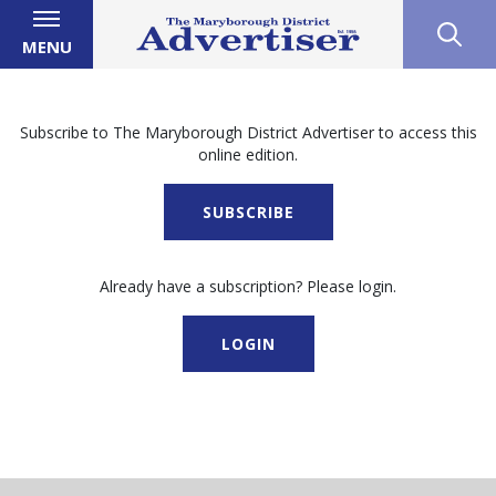
MENU
Subscribe to The Maryborough District Advertiser to access this
online edition.
SUBSCRIBE
Already have a subscription? Please login.
LOGIN