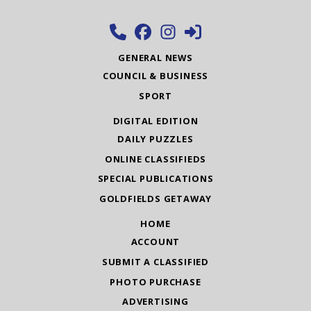
GENERAL NEWS
COUNCIL & BUSINESS
SPORT
DIGITAL EDITION
DAILY PUZZLES
ONLINE CLASSIFIEDS
SPECIAL PUBLICATIONS
GOLDFIELDS GETAWAY
HOME
ACCOUNT
SUBMIT A CLASSIFIED
PHOTO PURCHASE
ADVERTISING