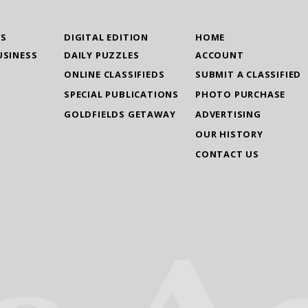
WS
DIGITAL EDITION
HOME
USINESS
DAILY PUZZLES
ACCOUNT
ONLINE CLASSIFIEDS
SUBMIT A CLASSIFIED
SPECIAL PUBLICATIONS
PHOTO PURCHASE
GOLDFIELDS GETAWAY
ADVERTISING
OUR HISTORY
CONTACT US