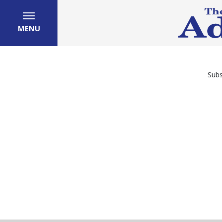
MENU
Subs