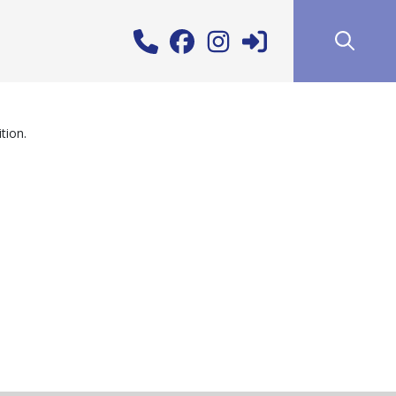
tion.