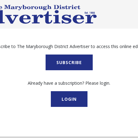
cribe to The Maryborough District Advertiser to access this online edi
SUBSCRIBE
Already have a subscription? Please login.
LOGIN