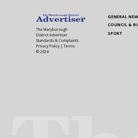
GENERAL NE
COUNCIL & B
The Maryborough
SPORT
District Advertiser
Standards & Complaints
Privacy Policy
|
Terms
© 2024