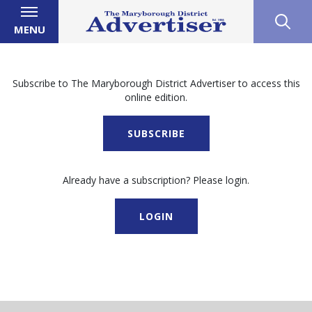
MENU
Subscribe to The Maryborough District Advertiser to access this
online edition.
SUBSCRIBE
Already have a subscription? Please login.
LOGIN