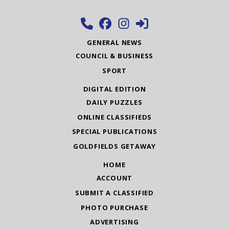
GENERAL NEWS
COUNCIL & BUSINESS
SPORT
DIGITAL EDITION
DAILY PUZZLES
ONLINE CLASSIFIEDS
SPECIAL PUBLICATIONS
GOLDFIELDS GETAWAY
HOME
ACCOUNT
SUBMIT A CLASSIFIED
PHOTO PURCHASE
ADVERTISING