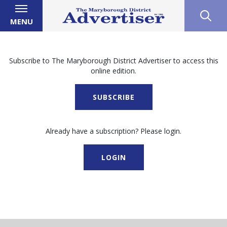
MENU
Subscribe to The Maryborough District Advertiser to access this
online edition.
SUBSCRIBE
Already have a subscription? Please login.
LOGIN