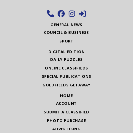
GENERAL NEWS
COUNCIL & BUSINESS
SPORT
DIGITAL EDITION
DAILY PUZZLES
ONLINE CLASSIFIEDS
SPECIAL PUBLICATIONS
GOLDFIELDS GETAWAY
HOME
ACCOUNT
SUBMIT A CLASSIFIED
PHOTO PURCHASE
ADVERTISING