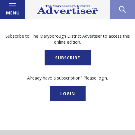
MENU
Subscribe to The Maryborough District Advertiser to access this
online edition.
SUBSCRIBE
Already have a subscription? Please login.
LOGIN