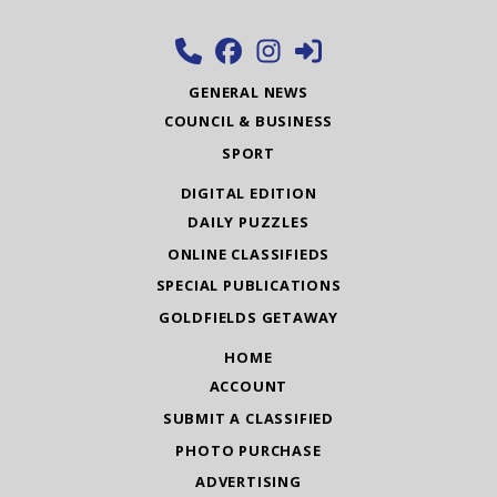
GENERAL NEWS
COUNCIL & BUSINESS
SPORT
DIGITAL EDITION
DAILY PUZZLES
ONLINE CLASSIFIEDS
SPECIAL PUBLICATIONS
GOLDFIELDS GETAWAY
HOME
ACCOUNT
SUBMIT A CLASSIFIED
PHOTO PURCHASE
ADVERTISING