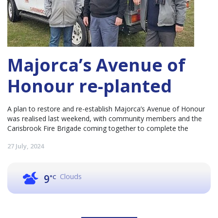
Majorca’s Avenue of
Honour re-planted
A plan to restore and re-establish Majorca’s Avenue of Honour
was realised last weekend, with community members and the
Carisbrook Fire Brigade coming together to complete the
27 July, 2024
Clouds
9
°C