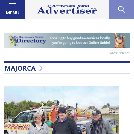
MENU
Advertisement
MAJORCA