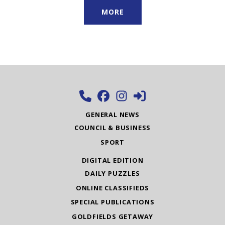
MORE
GENERAL NEWS
COUNCIL & BUSINESS
SPORT
DIGITAL EDITION
DAILY PUZZLES
ONLINE CLASSIFIEDS
SPECIAL PUBLICATIONS
GOLDFIELDS GETAWAY