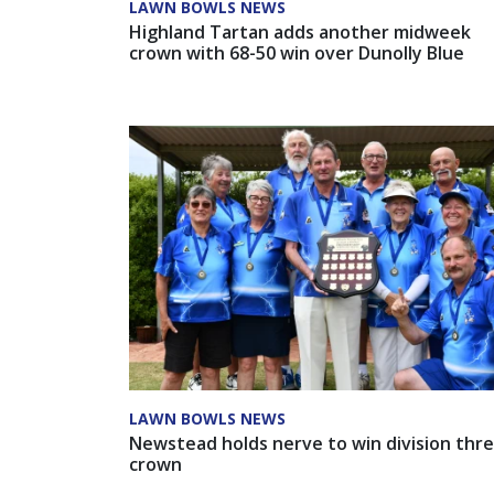
LAWN BOWLS NEWS
Highland Tartan adds another midweek
crown with 68-50 win over Dunolly Blue
LAWN BOWLS NEWS
Newstead holds nerve to win division thr
crown