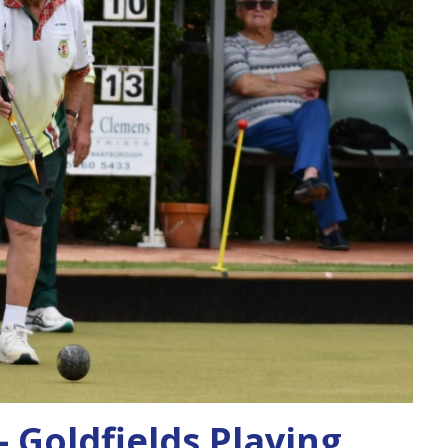
 Goldfields Playing