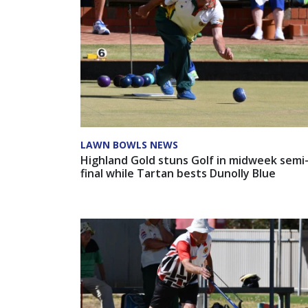
LAWN BOWLS NEWS
Highland Gold stuns Golf in midweek semi
final while Tartan bests Dunolly Blue