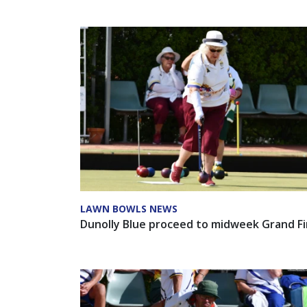
LAWN BOWLS NEWS
Dunolly Blue proceed to midweek Grand Fi