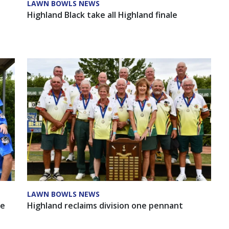
LAWN BOWLS NEWS
Highland Black take all Highland finale
LAWN BOWLS NEWS
ee
Highland reclaims division one pennant