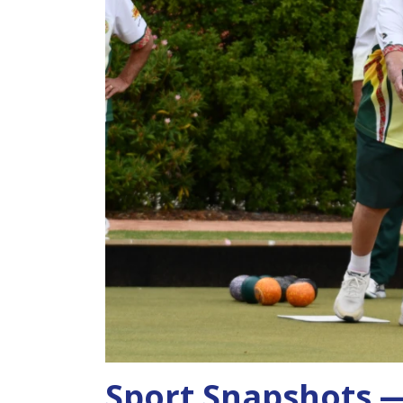
Sport Snapshots —