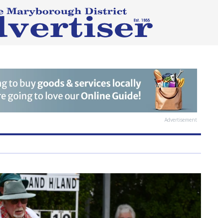
Advertisement