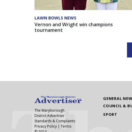
LAWN BOWLS NEWS
Vernon and Wright win champions
tournament
GENERAL NE
COUNCIL & B
The Maryborough
SPORT
District Advertiser
Standards & Complaints
Privacy Policy
|
Terms
© 2024