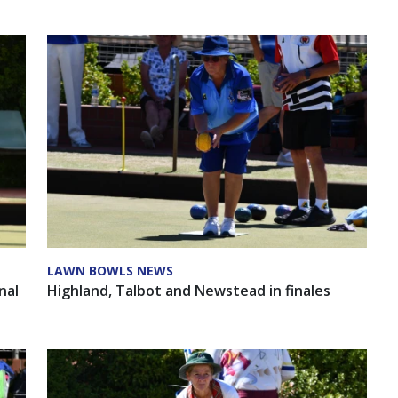
LAWN BOWLS NEWS
nal
Highland, Talbot and Newstead in finales