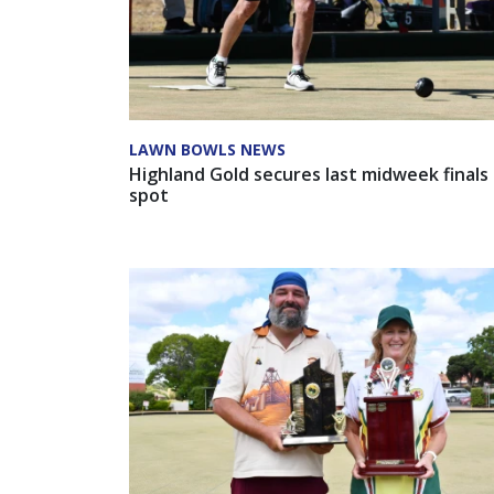
LAWN BOWLS NEWS
Highland Gold secures last midweek finals
spot