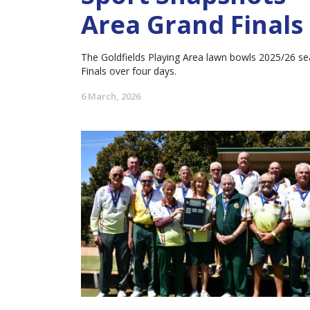
Area Grand Finals
The Goldfields Playing Area lawn bowls 2025/26 se
Finals over four days.
6 March, 2026