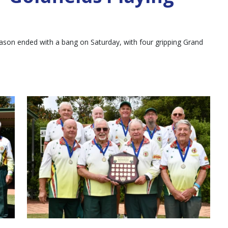
ason ended with a bang on Saturday, with four gripping Grand