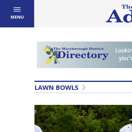
MENU
LAWN BOWLS