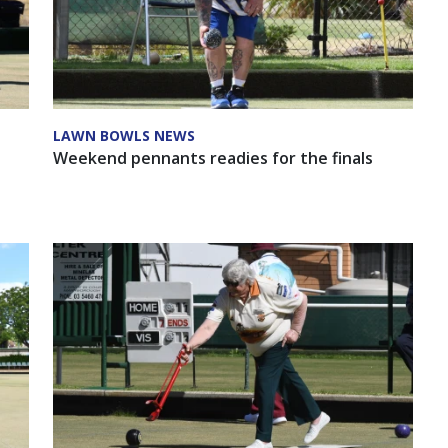
LAWN BOWLS NEWS
Weekend pennants readies for the finals