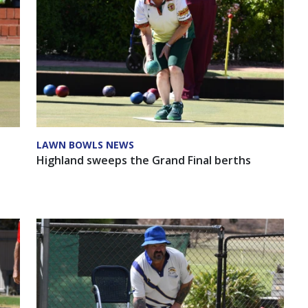
LAWN BOWLS NEWS
-
Highland sweeps the Grand Final berths