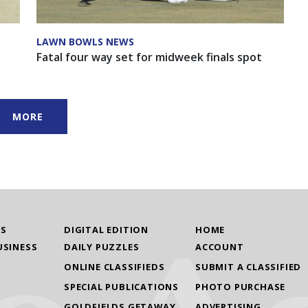
LAWN BOWLS NEWS
Fatal four way set for midweek finals spot
MORE
WS
DIGITAL EDITION
HOME
USINESS
DAILY PUZZLES
ACCOUNT
ONLINE CLASSIFIEDS
SUBMIT A CLASSIFIED
SPECIAL PUBLICATIONS
PHOTO PURCHASE
GOLDFIELDS GETAWAY
ADVERTISING