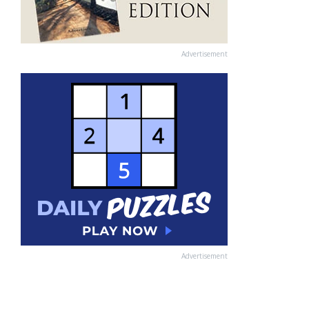
Advertisement
Advertisement