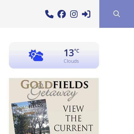
13
°C
Clouds